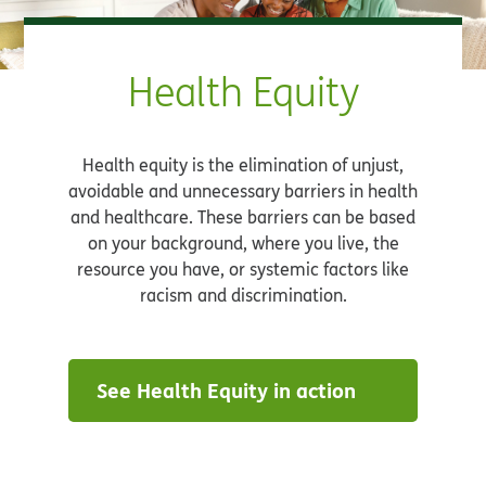
Health Equity
Health equity is the elimination of unjust,
avoidable and unnecessary barriers in health
and healthcare. These barriers can be based
on your background, where you live, the
resource you have, or systemic factors like
racism and discrimination.
See Health Equity in action