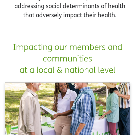
addressing social determinants of health
that adversely impact their health.
Impacting our members and
communities
at a local & national level