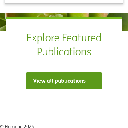
Explore Featured
Publications
View all publications
© Humana 2025