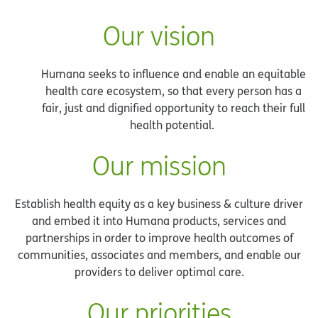
Our vision
Humana seeks to influence and enable an equitable
health care ecosystem, so that every person has a
fair, just and dignified opportunity to reach their full
health potential.
Our mission
Establish health equity as a key business & culture driver
and embed it into Humana products, services and
partnerships in order to improve health outcomes of
communities, associates and members, and enable our
providers to deliver optimal care.
Our priorities