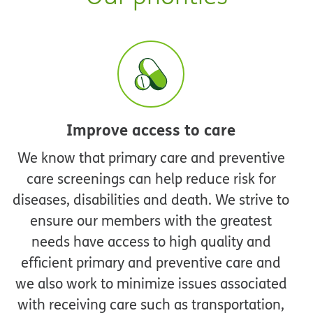
Improve access to care
We know that primary care and preventive
care screenings can help reduce risk for
diseases, disabilities and death. We strive to
ensure our members with the greatest
needs have access to high quality and
efficient primary and preventive care and
we also work to minimize issues associated
with receiving care such as transportation,