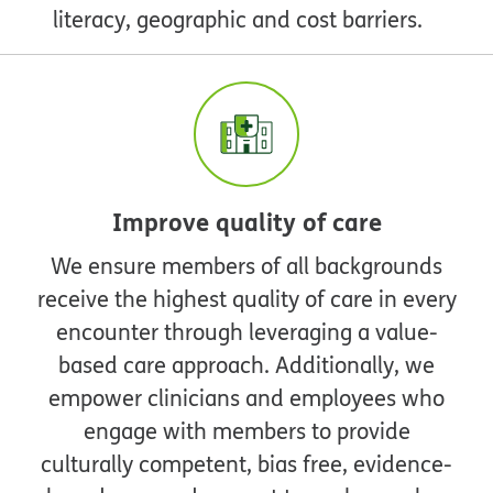
literacy, geographic and cost barriers.
Improve quality of care
We ensure members of all backgrounds
receive the highest quality of care in every
encounter through leveraging a value-
based care approach. Additionally, we
empower clinicians and employees who
engage with members to provide
culturally competent, bias free, evidence-