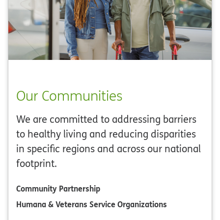
Our Communities
We are committed to addressing barriers
to healthy living and reducing disparities
in specific regions and across our national
footprint.
Community Partnership
Humana & Veterans Service Organizations