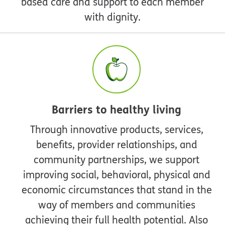
based care and support to each member
with dignity.
Barriers to healthy living
Through innovative products, services,
benefits, provider relationships, and
community partnerships, we support
improving social, behavioral, physical and
economic circumstances that stand in the
way of members and communities
achieving their full health potential. Also