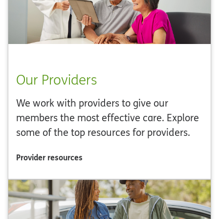
Our Providers
We work with providers to give our
members the most effective care. Explore
some of the top resources for providers.
Provider resources