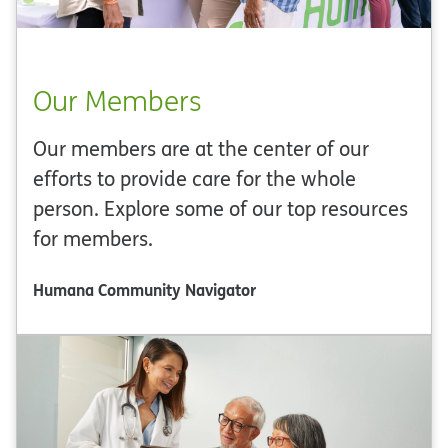
Our Members
Our members are at the center of our
efforts to provide care for the whole
person. Explore some of our top resources
for members.
Humana Community Navigator