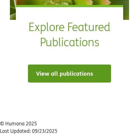
Explore Featured
Publications
View all publications
© Humana 2025
Last Updated: 09/23/2025