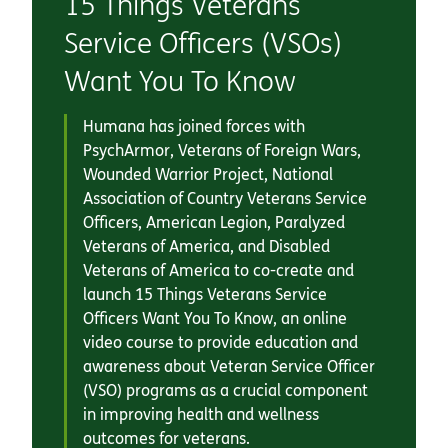
15 Things Veterans
Service Officers (VSOs)
Want You To Know
Humana has joined forces with
PsychArmor, Veterans of Foreign Wars,
Wounded Warrior Project, National
Association of Country Veterans Service
Officers, American Legion, Paralyzed
Veterans of America, and Disabled
Veterans of America to co-create and
launch 15 Things Veterans Service
Officers Want You To Know, an online
video course to provide education and
awareness about Veteran Service Officer
(VSO) programs as a crucial component
in improving health and wellness
outcomes for veterans.