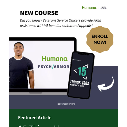
Featured Article