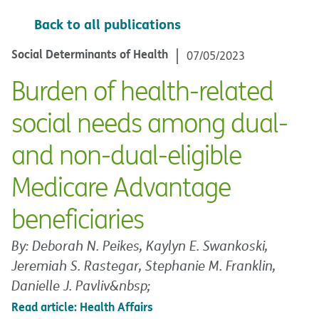
Back to all publications
Social Determinants of Health
07/05/2023
Burden of health-related
social needs among dual-
and non-dual-eligible
Medicare Advantage
beneficiaries
By: Deborah N. Peikes, Kaylyn E. Swankoski,
Jeremiah S. Rastegar, Stephanie M. Franklin,
Danielle J. Pavliv&nbsp;
Read article: Health Affairs