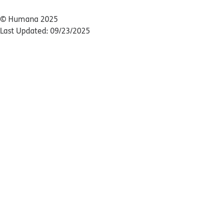
© Humana 2025
Last Updated: 09/23/2025