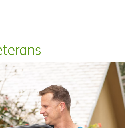
eterans