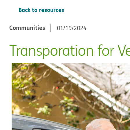
Back to resources
Communities
01/19/2024
Transporation for V