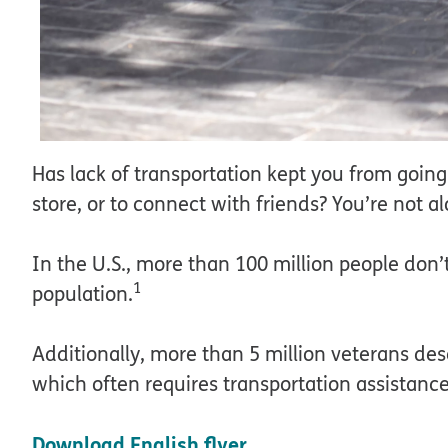
Has lack of transportation kept you from goin
store, or to connect with friends? You’re not a
In the U.S., more than 100 million people don’
1
population.
Additionally, more than 5 million veterans desc
which often requires transportation assistance
Download English flyer