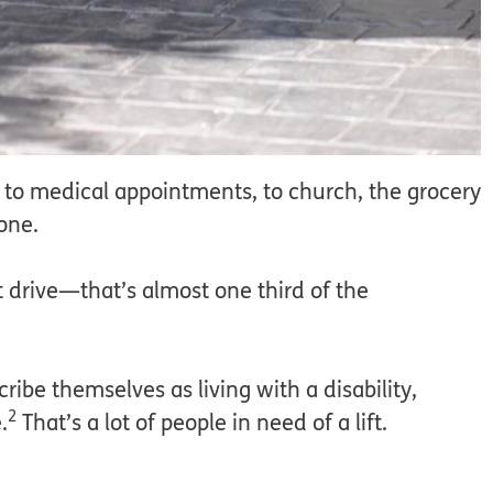
g to medical appointments, to church, the grocery
lone.
t drive—that’s almost one third of the
ribe themselves as living with a disability,
2
.
That’s a lot of people in need of a lift.