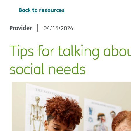
Back to resources
Provider
04/15/2024
Tips for talking abo
social needs