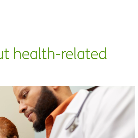
ut health-related