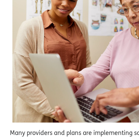
Many providers and plans are implementing soc