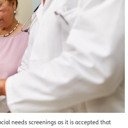
ial needs screenings as it is accepted that